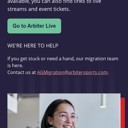
available, you can also find links to live
streams and event tickets.
WE'RE HERE TO HELP
If you get stuck or need a hand, our migration team
is here.
Contact us at
AGMigration@arbitersports.com
.