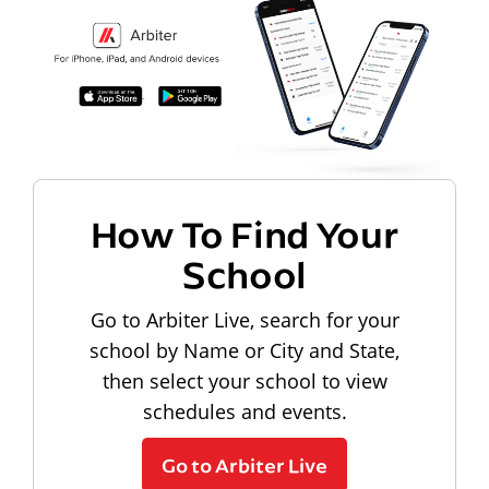
How To Find Your
School
Go to Arbiter Live, search for your
school by Name or City and State,
then select your school to view
schedules and events.
Go to Arbiter Live