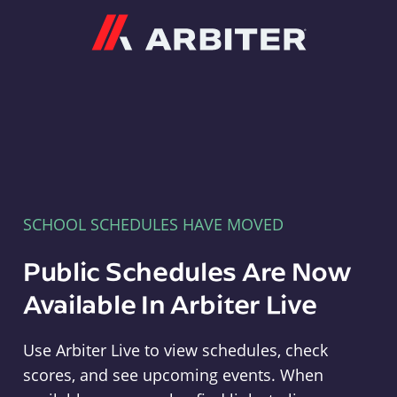
Arbiter
SCHOOL SCHEDULES HAVE MOVED
Public Schedules Are Now
Available In Arbiter Live
Use Arbiter Live to view schedules, check
scores, and see upcoming events. When