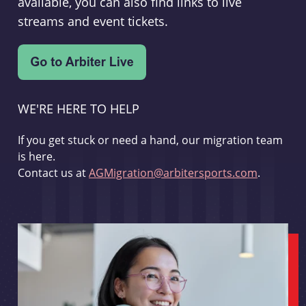
available, you can also find links to live
streams and event tickets.
WE'RE HERE TO HELP
If you get stuck or need a hand, our migration team
is here.
Contact us at
AGMigration@arbitersports.com
.