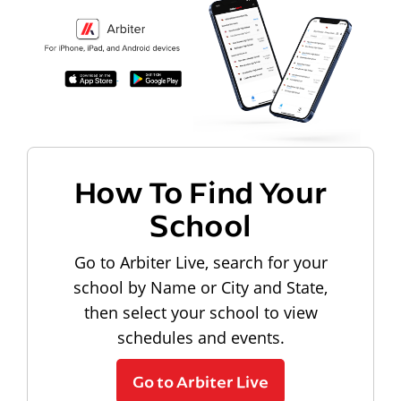
How To Find Your
School
Go to Arbiter Live, search for your
school by Name or City and State,
then select your school to view
schedules and events.
Go to Arbiter Live