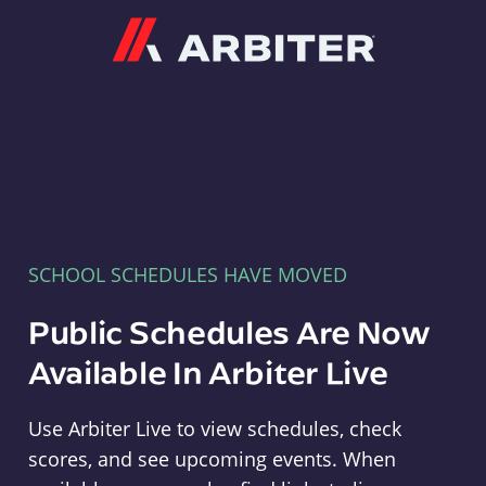
Arbiter
SCHOOL SCHEDULES HAVE MOVED
Public Schedules Are Now
Available In Arbiter Live
Use Arbiter Live to view schedules, check
scores, and see upcoming events. When