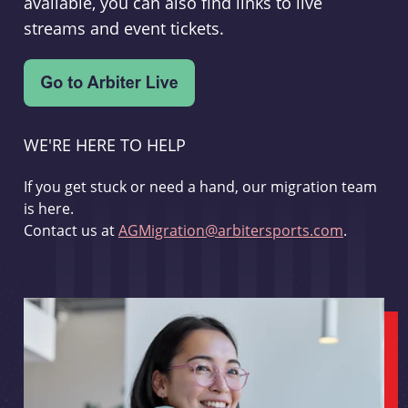
available, you can also find links to live
streams and event tickets.
WE'RE HERE TO HELP
If you get stuck or need a hand, our migration team
is here.
Contact us at
AGMigration@arbitersports.com
.