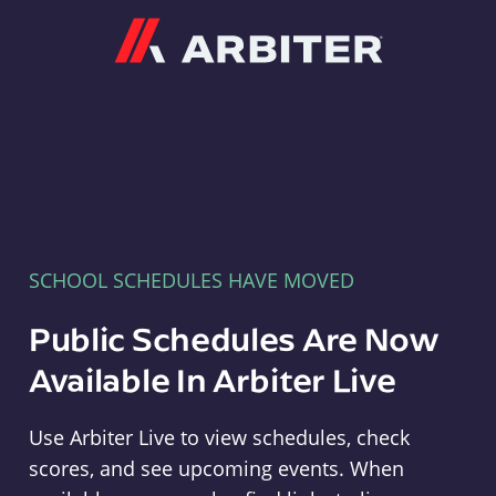
Arbiter
SCHOOL SCHEDULES HAVE MOVED
Public Schedules Are Now
Available In Arbiter Live
Use Arbiter Live to view schedules, check
scores, and see upcoming events. When