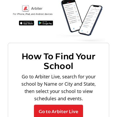
How To Find Your
School
Go to Arbiter Live, search for your
school by Name or City and State,
then select your school to view
schedules and events.
Go to Arbiter Live